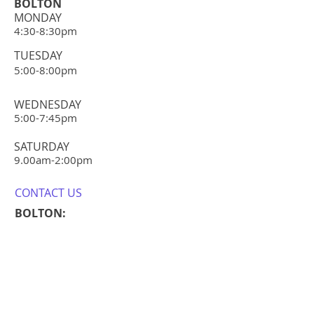
your shipping policy is a great way
BOLTON
confidence.
to build trust and reassure your
MONDAY
4:30-8:30pm
customers that they can buy from
you with confidence.
TUESDAY
5:00-8:00pm
WEDNESDAY
5:00-7:45pm
​SATURDAY
​9.00am-2:0
0pm
CONTACT​ US
BOLTON:
E:
steph@refreshdance.co.uk
E:
info@refreshdance.co.uk
T:
07525205917