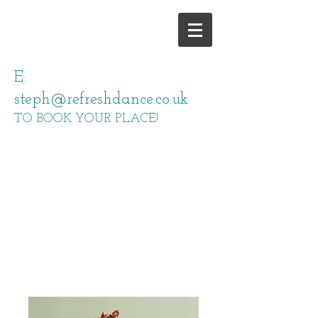
E:
steph@refreshdance.co.uk
TO BOOK YOUR PLACE!