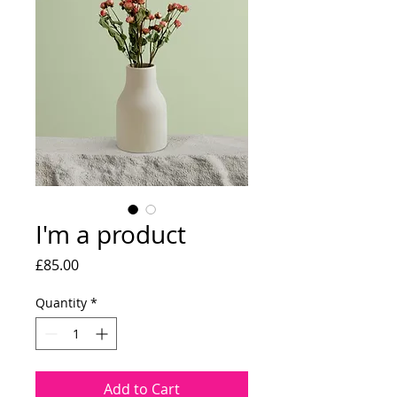
I'm a product
Price
£85.00
Quantity
*
Add to Cart